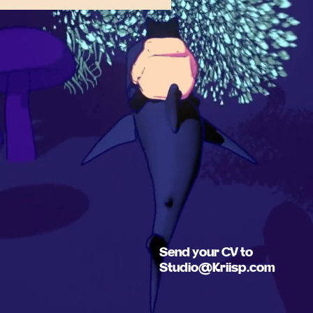
Send your CV to
Studio@Kriisp.com