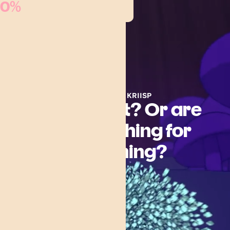
0%
Menu
CAREERS AT KRIISP
Are you lost? Or are
you searching for
something?